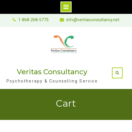
Skip
1-868-268-5775
info@veritasconsultancy.net
to
content
Veritas Consultancy
Psychotherapy & Counselling Service
Cart