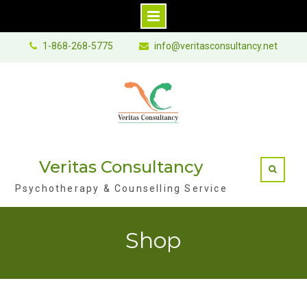
Skip
1-868-268-5775
info@veritasconsultancy.net
to
content
Veritas Consultancy
Psychotherapy & Counselling Service
Shop