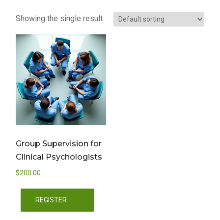
Showing the single result
Group Supervision for
Clinical Psychologists
$
200.00
REGISTER